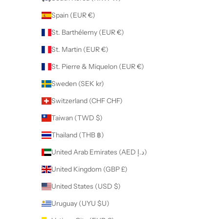
Spain (EUR €)
St. Barthélemy (EUR €)
St. Martin (EUR €)
St. Pierre & Miquelon (EUR €)
Sweden (SEK kr)
Switzerland (CHF CHF)
Taiwan (TWD $)
Thailand (THB ฿)
United Arab Emirates (AED د.إ)
United Kingdom (GBP £)
United States (USD $)
Uruguay (UYU $U)