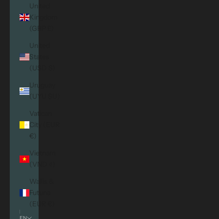
United
Kingdom
(GBP £)
United
States
(USD $)
Uruguay
(UYU $U)
Vatican
City (EUR
€)
Vietnam
(VND ₫)
Wallis &
Futuna
(EUR €)
EN