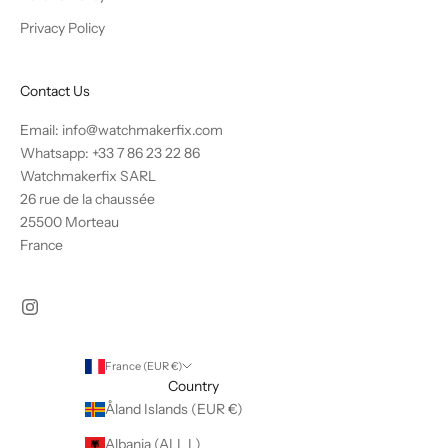
Privacy Policy
Contact Us
Email: info@watchmakerfix.com
Whatsapp:
+33 7 86 23 22 86
Watchmakerfix SARL
26 rue de la chaussée
25500 Morteau
France
France (EUR €)
Country
Åland Islands (EUR €)
Albania (ALL L)