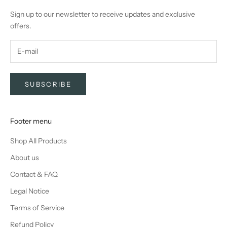
Sign up to our newsletter to receive updates and exclusive
offers.
SUBSCRIBE
Footer menu
Shop All Products
About us
Contact & FAQ
Legal Notice
Terms of Service
Refund Policy