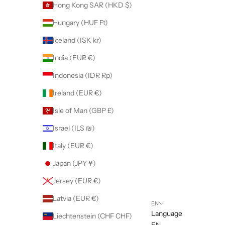
Hong Kong SAR (HKD $)
Hungary (HUF Ft)
Iceland (ISK kr)
India (EUR €)
Indonesia (IDR Rp)
Ireland (EUR €)
Isle of Man (GBP £)
Israel (ILS ₪)
Italy (EUR €)
Japan (JPY ¥)
Jersey (EUR €)
Latvia (EUR €)
EN
Language
Liechtenstein (CHF CHF)
EN