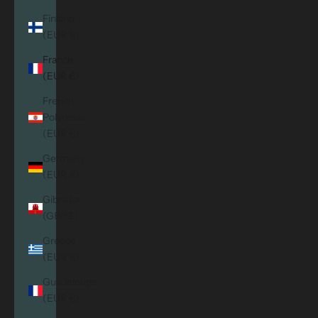
Finland
(EUR €)
France
(EUR €)
French
Polynesia
(EUR €)
Germany
(EUR €)
Gibraltar
(GBP £)
Greece
(EUR €)
Guadeloupe
(EUR €)