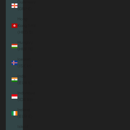
Guernsey
(GBP £)
Hong
Kong SAR
(HKD $)
Hungary
(HUF Ft)
Iceland
(ISK kr)
India
(EUR €)
Indonesia
(IDR Rp)
Ireland
(EUR €)
Isle of