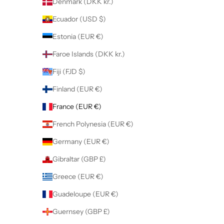
Denmark (DKK kr.)
Ecuador (USD $)
Estonia (EUR €)
Faroe Islands (DKK kr.)
Fiji (FJD $)
Finland (EUR €)
France (EUR €)
French Polynesia (EUR €)
Germany (EUR €)
Gibraltar (GBP £)
Greece (EUR €)
Guadeloupe (EUR €)
Guernsey (GBP £)