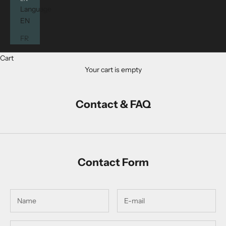
Language
EN
FR
Cart
Your cart is empty
Contact & FAQ
Contact Form