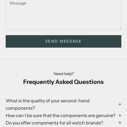
SEND MESSAGE
Need help?
Frequently Asked Questions
What is the quality of your second-hand
components?
How can I be sure that the components are genuine?
Do you offer components for all watch brands?