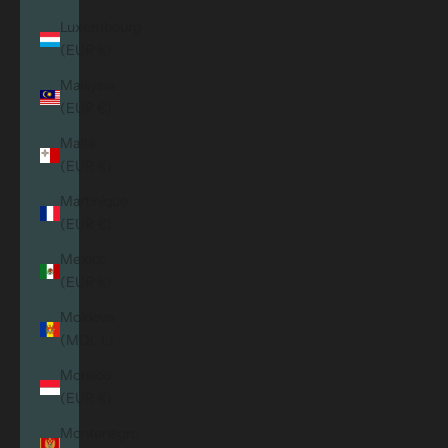
Luxembourg
(EUR €)
Malaysia
(EUR €)
Malta
(EUR €)
Martinique
(EUR €)
Mexico
(EUR €)
Moldova
(MDL L)
Monaco
(EUR €)
Montenegro