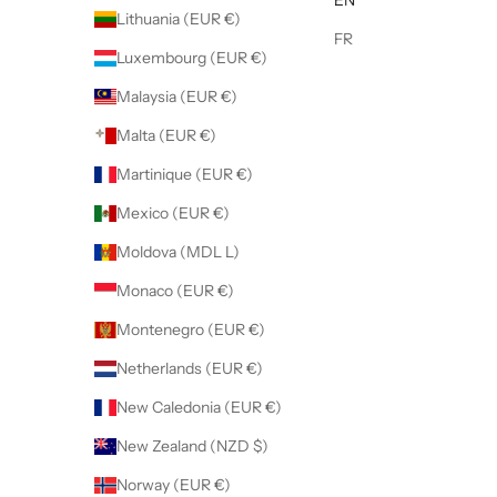
Lithuania (EUR €)
FR
Luxembourg (EUR €)
Malaysia (EUR €)
Malta (EUR €)
Martinique (EUR €)
Mexico (EUR €)
Moldova (MDL L)
Monaco (EUR €)
Montenegro (EUR €)
Netherlands (EUR €)
New Caledonia (EUR €)
New Zealand (NZD $)
Norway (EUR €)