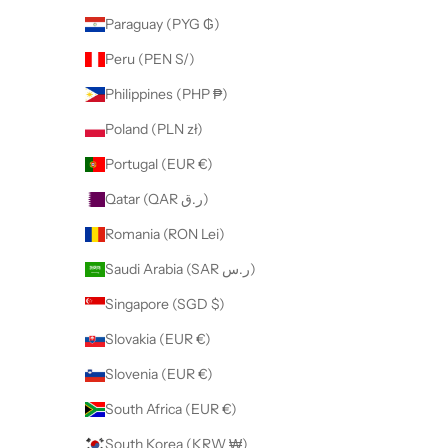
Paraguay (PYG ₲)
Peru (PEN S/)
Philippines (PHP ₱)
Poland (PLN zł)
Portugal (EUR €)
Qatar (QAR ر.ق)
Romania (RON Lei)
Saudi Arabia (SAR ر.س)
Singapore (SGD $)
Slovakia (EUR €)
Slovenia (EUR €)
South Africa (EUR €)
South Korea (KRW ₩)