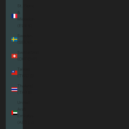
St. Pierre
&
Miquelon
(EUR €)
Sweden
(SEK kr)
Switzerland
(CHF CHF)
Taiwan
(TWD $)
Thailand
(THB ฿)
United
Arab
Emirates
(AED د.إ)