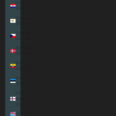
Croatia
(EUR €)
Cyprus
(EUR €)
Czechia
(CZK Kč)
Denmark
(DKK kr.)
Ecuador
(USD $)
Estonia
(EUR €)
Faroe
Islands
(DKK kr.)
Fiji (FJD $)