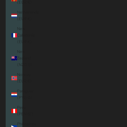
(EUR €)
Netherlands
(EUR €)
New
Caledonia
(EUR €)
New
Zealand
(NZD $)
Norway
(EUR €)
Paraguay
(PYG ₲)
Peru
(PEN S/)
Philippines