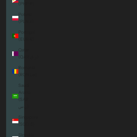
(PHP ₱)
Poland
(PLN zł)
Portugal
(EUR €)
Qatar
(QAR ر.ق)
Romania
(RON Lei)
Saudi
Arabia
(SAR
ر.س)
Singapore
(SGD $)
Slovakia