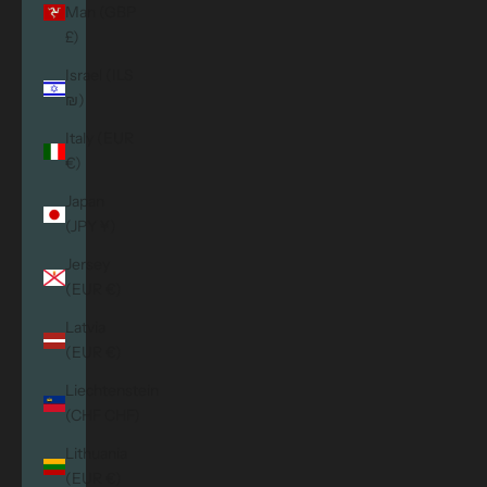
Man (GBP
£)
Israel (ILS
₪)
Italy (EUR
€)
Japan
(JPY ¥)
Jersey
(EUR €)
Latvia
(EUR €)
Liechtenstein
(CHF CHF)
Lithuania
(EUR €)