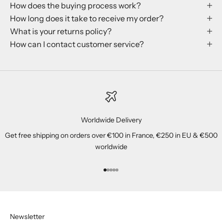
How does the buying process work?
How long does it take to receive my order?
What is your returns policy?
How can I contact customer service?
Worldwide Delivery
Get free shipping on orders over €100 in France, €250 in EU & €500
worldwide
Go to item 1
Go to item 2
Go to item 3
Go to item 4
Go to item 5
Newsletter