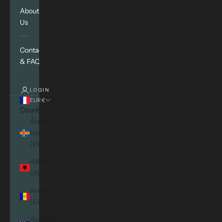
About
Us
Contact
& FAQ
LOGIN
EUR €
Country
Åland
Islands
(EUR €)
Albania
(ALL L)
Andorra
(EUR €)
Australia