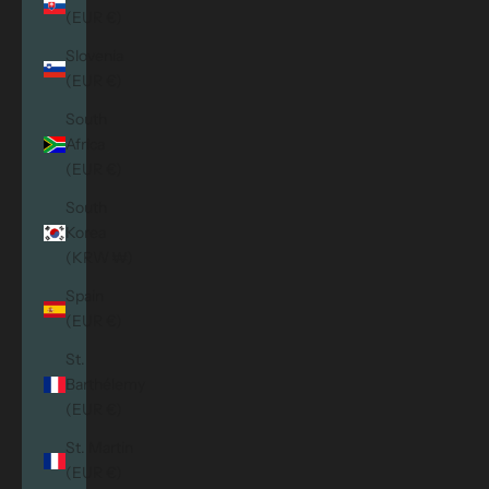
(EUR €)
Slovenia
(EUR €)
South
Africa
(EUR €)
South
Korea
(KRW ₩)
Spain
(EUR €)
St.
Barthélemy
(EUR €)
St. Martin
(EUR €)