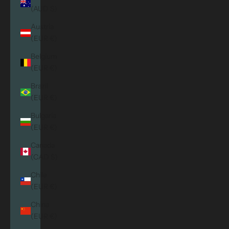
(AUD $)
Austria
(EUR €)
Belgium
(EUR €)
Brazil
(EUR €)
Bulgaria
(EUR €)
Canada
(CAD $)
Chile
(EUR €)
China
(EUR €)