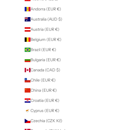
Andorra (EUR €)
Australia (AUD $)
Austria (EUR €)
Belgium (EUR €)
Brazil (EUR €)
Bulgaria (EUR €)
Canada (CAD $)
Chile (EUR €)
China (EUR €)
Croatia (EUR €)
Cyprus (EUR €)
Czechia (CZK Kč)