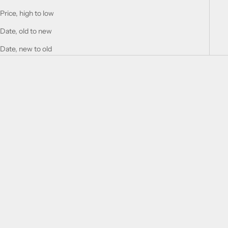
Price, high to low
Date, old to new
Date, new to old
Add to cart
Add to cart
SOLD BY WATCHMAKERFIX
SOLD BY WATCHMAKERFIX
Jaeger-Lecoultre 428 balance
Jaeger-Lecoultre 413 balance
staff
staff