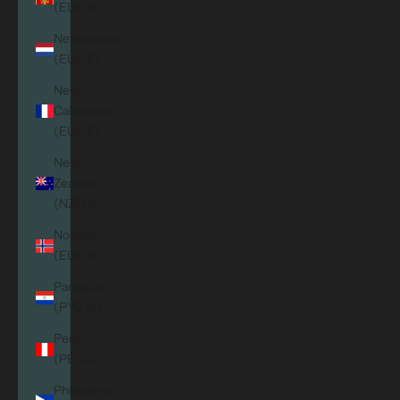
(EUR €)
Netherlands
(EUR €)
New
Caledonia
(EUR €)
New
Zealand
(NZD $)
Norway
(EUR €)
Paraguay
(PYG ₲)
Peru
(PEN S/)
Philippines