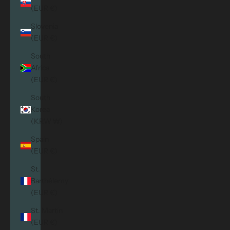
(EUR €)
Slovenia
(EUR €)
South
Africa
(EUR €)
South
Korea
(KRW ₩)
Spain
(EUR €)
St.
Barthélemy
(EUR €)
St. Martin
(EUR €)