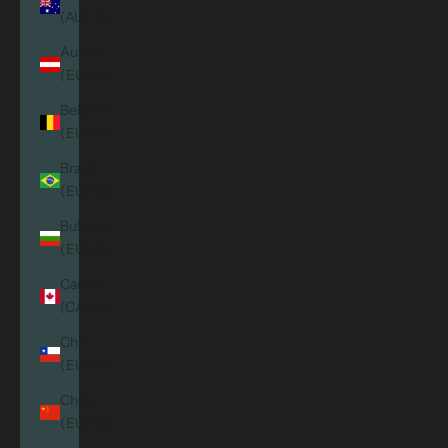
(AUD $)
Austria
(EUR €)
Belgium
(EUR €)
Brazil
(EUR €)
Bulgaria
(EUR €)
Canada
(CAD $)
Chile
(EUR €)
China
(EUR €)