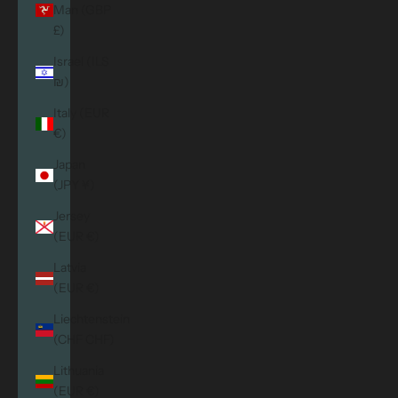
Man (GBP
£)
Israel (ILS
₪)
Italy (EUR
€)
Japan
(JPY ¥)
Jersey
(EUR €)
Latvia
(EUR €)
Liechtenstein
(CHF CHF)
Lithuania
(EUR €)