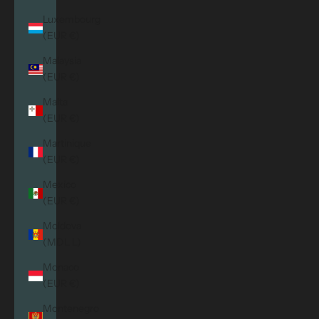
Luxembourg
(EUR €)
Malaysia
(EUR €)
Malta
(EUR €)
Martinique
(EUR €)
Mexico
(EUR €)
Moldova
(MDL L)
Monaco
(EUR €)
Montenegro