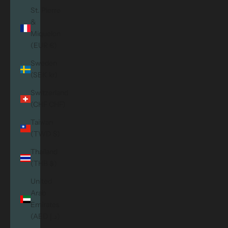
St. Pierre
&
Miquelon
(EUR €)
Sweden
(SEK kr)
Switzerland
(CHF CHF)
Taiwan
(TWD $)
Thailand
(THB ฿)
United
Arab
Emirates
(AED د.إ)