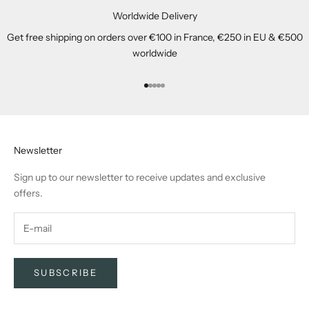
Worldwide Delivery
Get free shipping on orders over €100 in France, €250 in EU & €500
worldwide
Go to item 1
Go to item 2
Go to item 3
Go to item 4
Go to item 5
Newsletter
Sign up to our newsletter to receive updates and exclusive
offers.
SUBSCRIBE