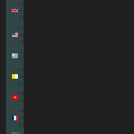
United
Kingdom
(GBP £)
United
States
(USD $)
Uruguay
(UYU $U)
Vatican
City (EUR
€)
Vietnam
(VND ₫)
Wallis &
Futuna
(EUR €)
EN