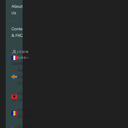
About
Us
Contact
& FAQ
LOGIN
EUR €
Country
Åland
Islands
(EUR €)
Albania
(ALL L)
Andorra
(EUR €)
Australia