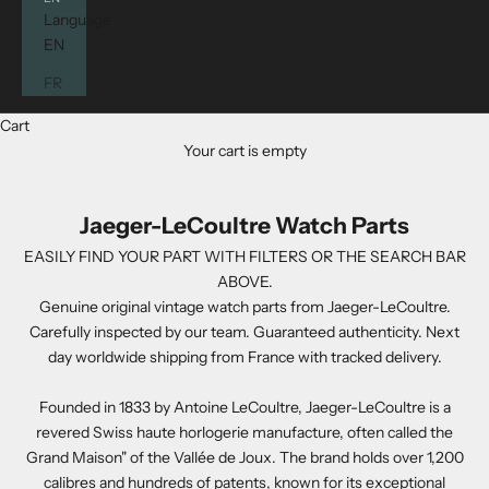
Language
EN
FR
Cart
Your cart is empty
Jaeger-LeCoultre Watch Parts
EASILY FIND YOUR PART WITH FILTERS OR THE SEARCH BAR
ABOVE.
Genuine original vintage watch parts from Jaeger-LeCoultre.
Carefully inspected by our team. Guaranteed authenticity. Next
day worldwide shipping from France with tracked delivery.
Founded in 1833 by Antoine LeCoultre, Jaeger-LeCoultre is a
revered Swiss haute horlogerie manufacture, often called the
Grand Maison" of the Vallée de Joux. The brand holds over 1,200
calibres and hundreds of patents, known for its exceptional