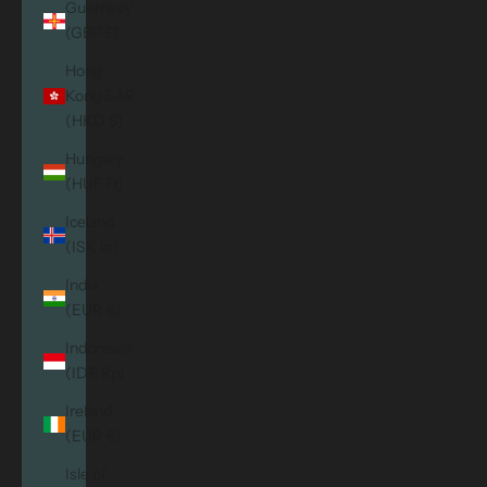
Guernsey
(GBP £)
Hong
Kong SAR
(HKD $)
Hungary
(HUF Ft)
Iceland
(ISK kr)
India
(EUR €)
Indonesia
(IDR Rp)
Ireland
(EUR €)
Isle of