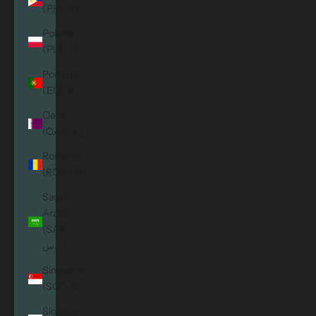
(PHP ₱)
Poland
(PLN zł)
Portugal
(EUR €)
Qatar
(QAR ر.ق)
Romania
(RON Lei)
Saudi
Arabia
(SAR
ر.س)
Singapore
(SGD $)
Slovakia