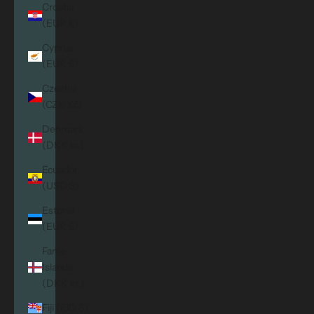
Croatia
(EUR €)
Cyprus
(EUR €)
Czechia
(CZK Kč)
Denmark
(DKK kr.)
Ecuador
(USD $)
Estonia
(EUR €)
Faroe
Islands
(DKK kr.)
Fiji (FJD $)