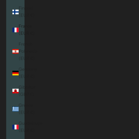
Finland
(EUR €)
France
(EUR €)
French
Polynesia
(EUR €)
Germany
(EUR €)
Gibraltar
(GBP £)
Greece
(EUR €)
Guadeloupe
(EUR €)