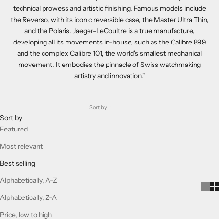
technical prowess and artistic finishing. Famous models include
the Reverso, with its iconic reversible case, the Master Ultra Thin,
and the Polaris. Jaeger-LeCoultre is a true manufacture,
developing all its movements in-house, such as the Calibre 899
and the complex Calibre 101, the world's smallest mechanical
movement. It embodies the pinnacle of Swiss watchmaking
artistry and innovation."
Sort by
Sort by
Featured
Most relevant
Best selling
Alphabetically, A-Z
Alphabetically, Z-A
Price, low to high