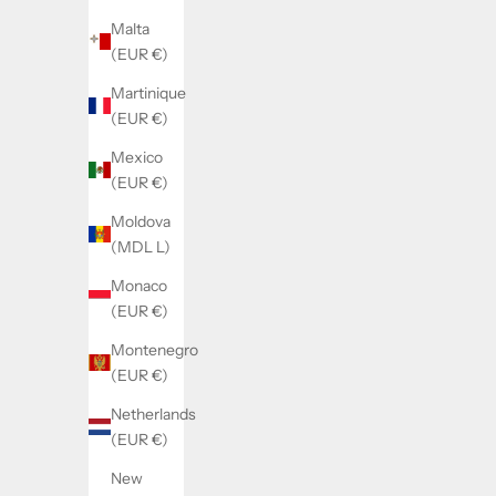
Malta
(EUR €)
Martinique
(EUR €)
Mexico
(EUR €)
SOLD BY WATCHMAKERFIX
SOL
Landeron 149/189 date jumper spring
Lander
Moldova
2575
(MDL L)
Monaco
Sale price
€14,98
(EUR €)
Montenegro
(EUR €)
Netherlands
(EUR €)
New