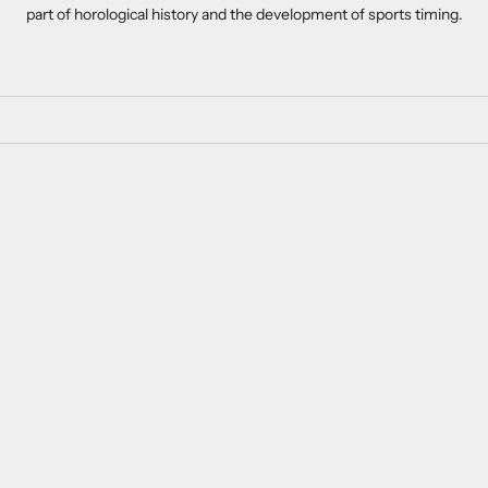
part of horological history and the development of sports timing.