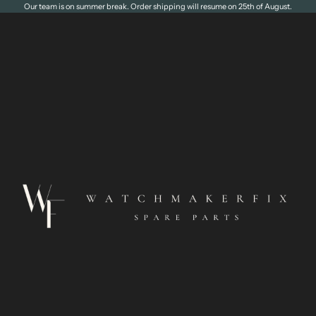
Our team is on summer break. Order shipping will resume on 25th of August.
WatchmakerFix