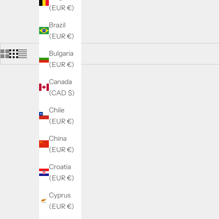
(EUR €)
Brazil
(EUR €)
Bulgaria
(EUR €)
Canada
(CAD $)
Chile
(EUR €)
China
(EUR €)
Croatia
(EUR €)
Cyprus
(EUR €)