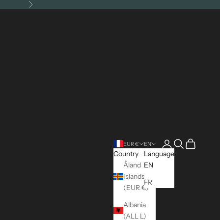
Next
Open account pag
Open search
Open cart
EUR €
EN
Country
Language
Åland
EN
Islands
FR
(EUR €)
Albania
(ALL L)