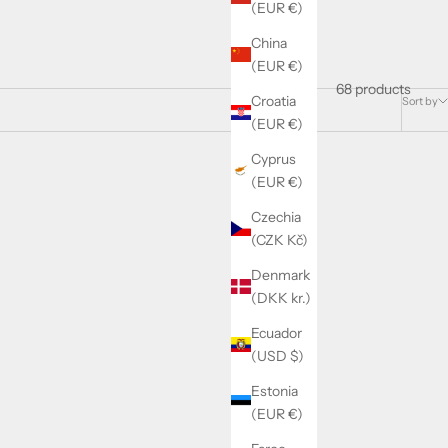
(EUR €)
China
(EUR €)
68 products
Croatia
Sort by
(EUR €)
Cyprus
(EUR €)
Czechia
(CZK Kč)
Denmark
(DKK kr.)
Ecuador
(USD $)
Estonia
(EUR €)