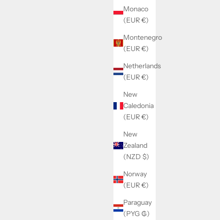
Monaco
(EUR €)
Montenegro
(EUR €)
Netherlands
(EUR €)
RFIX
SOLD BY WATCHMAKERFIX
New
ovement
Landeron 149 mainplate jewelled neutral
Caledonia
(EUR €)
Sale price
€80,00
New
Zealand
(NZD $)
Norway
(EUR €)
Paraguay
(PYG ₲)