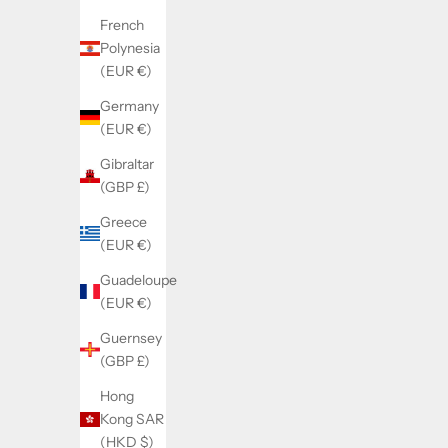
French
Polynesia
SOLD BY WATCHMAKERFIX
SOL
(EUR €)
Landeron 248 flyback hammer 8220
Landero
Germany
(EUR €)
Sale price
€25,00
Gibraltar
(GBP £)
Greece
(EUR €)
Guadeloupe
(EUR €)
Guernsey
(GBP £)
Hong
Kong SAR
(HKD $)