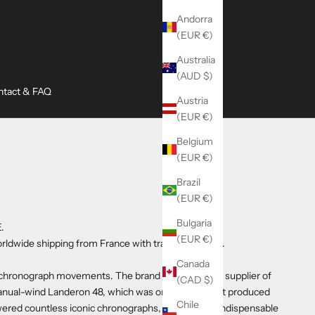
Andorra
(EUR €)
Australia
(AUD $)
ntact & FAQ
Austria
(EUR €)
Belgium
(EUR €)
Brazil
(EUR €)
Bulgaria
.
(EUR €)
rldwide shipping from France with tracked delivery.
Canada
ed chronograph movements. The brand became a key supplier of
(CAD $)
manual-wind Landeron 48, which was one of the most produced
Chile
red countless iconic chronographs, making it an indispensable