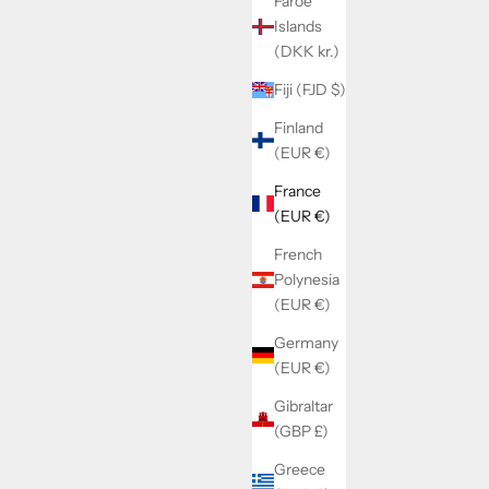
Faroe
Islands
RFIX
SOLD BY WATCHMAKERFIX
(DKK kr.)
t fixation
Landeron 149/189 date indicator driving
wheel 2556
Fiji (FJD $)
Finland
Sale price
€16,60
(EUR €)
France
(EUR €)
French
Polynesia
(EUR €)
Germany
(EUR €)
Gibraltar
(GBP £)
Greece