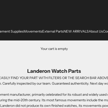
ement Supplies
Movements
External Parts
NEW ARRIVALS
About Us
Co
Your cart is empty
Landeron Watch Parts
EASILY FIND YOUR PART WITH FILTERS OR THE SEARCH BAR ABOVE
. Carefully inspected by our team. Guaranteed authenticity. Next day wo
vement manufacturer, primarily celebrated for its robust and widely us
during the mid-20th century. Its most famous movements include the 
 Landeron did not produce its own finished watches, its movements powe