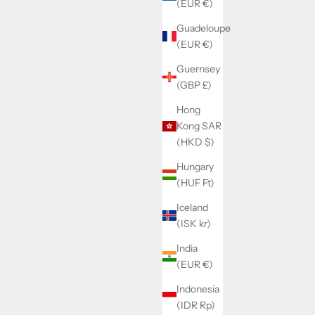
(EUR €)
Guadeloupe
RFIX
SOLD BY WATCHMAKERFIX
(EUR €)
cam jumper
Landeron 148/149/189/248 driving wheel
Guernsey
8060
(GBP £)
Sale price
Hong
€30,00
Kong SAR
(HKD $)
Hungary
(HUF Ft)
Iceland
(ISK kr)
India
(EUR €)
Indonesia
(IDR Rp)