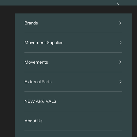
Skip to content
Previous
Brands
Movement Supplies
Movements
External Parts
NEW ARRIVALS
About Us