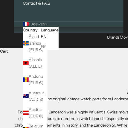
Contact & FAQ
EUR €
EN
Country
Language
Åland
EN
Brands
Mov
Islands
FR
(EUR €)
Cart
Albania
(ALL L)
Andorra
(EUR €)
Australia
Genuine original vintage watch parts from Landeron
(AUD $)
Austria
Founded in 1879, Landeron was a highly influential Swiss mo
(EUR €)
chronograph calibres to numerous watch brands, especially 
chronograph movements in history, and the Landeron 51. While
Belgium