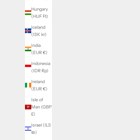
Hungary
(HUF Ft)
Iceland
SOLD BY WATCHMAKERFIX
SOL
(ISK kr)
Landeron 48 TO 248 stem 401
Landeron
India
(EUR €)
Sale price
€21,00
Indonesia
(IDR Rp)
Ireland
(EUR €)
Isle of
Man (GBP
£)
Israel (ILS
₪)